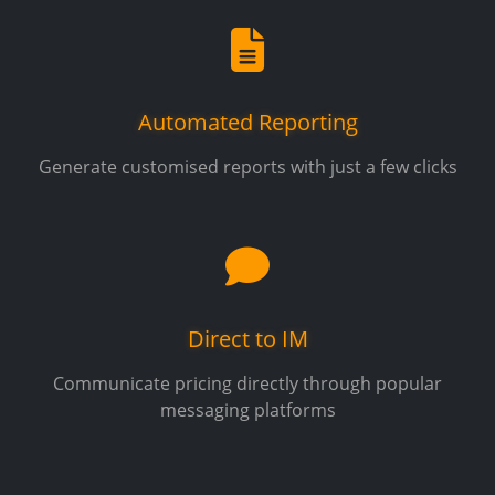
Automated Reporting
Generate customised reports with just a few clicks
Direct to IM
Communicate pricing directly through popular
messaging platforms