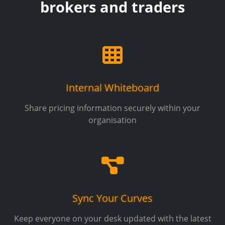
brokers and traders
Internal Whiteboard
Share pricing information securely within your
organisation
Sync Your Curves
Keep everyone on your desk updated with the latest