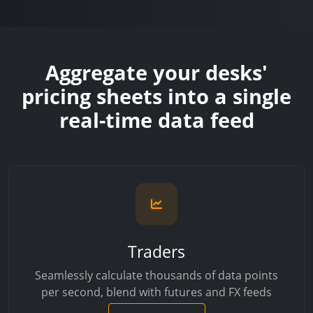
Aggregate your desks'
pricing sheets into a single
real-time data feed
Traders
Seamlessly calculate thousands of data points
per second, blend with futures and FX feeds