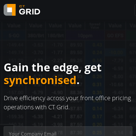
Gain the edge, get
synchronised
.
Drive efficiency across your front office pricing
operations with CT Grid.