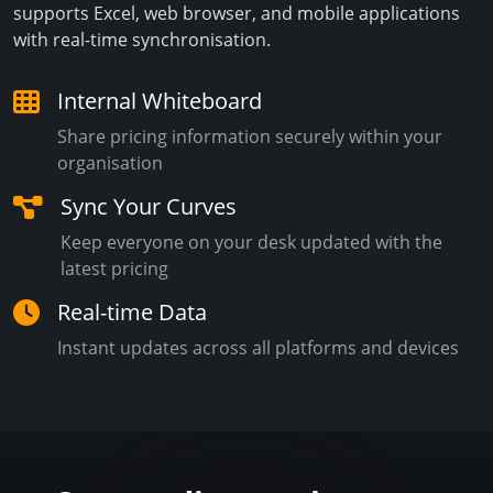
supports Excel, web browser, and mobile applications
with real-time synchronisation.
Internal Whiteboard
Share pricing information securely within your
organisation
Sync Your Curves
Keep everyone on your desk updated with the
latest pricing
Real-time Data
Instant updates across all platforms and devices