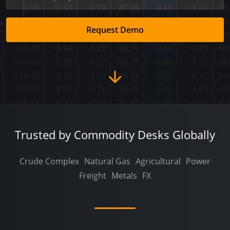
Request Demo
Trusted by Commodity Desks Globally
Crude Complex
Natural Gas
Agricultural
Power
Freight
Metals
FX