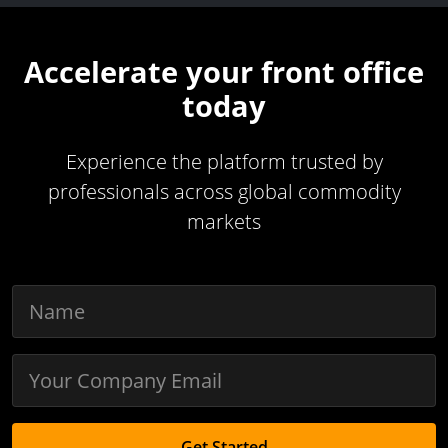
Accelerate your front office
today
Experience the platform trusted by
professionals across global commodity
markets
Get Started