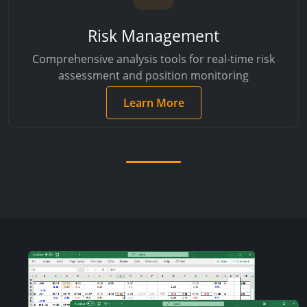
Risk Management
Comprehensive analysis tools for real-time risk
assessment and position monitoring
Learn More