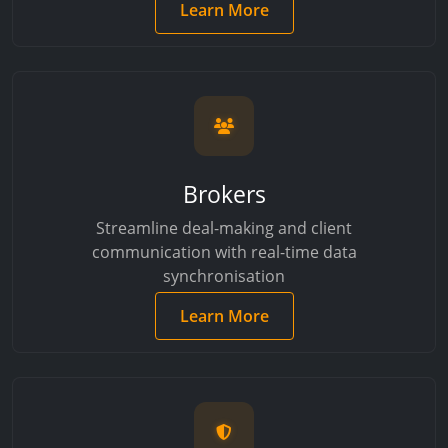
Learn More
Brokers
Streamline deal-making and client
communication with real-time data
synchronisation
Learn More