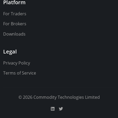
Platform
For Traders
For Brokers
Downloads
Legal
Privacy Policy
Terms of Service
© 2026 Commodity Technologies Limited