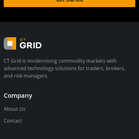
CT Grid is modernising commodity markets with
advanced technology solutions for traders, brokers,
and risk managers.
Company
About Us
Contact