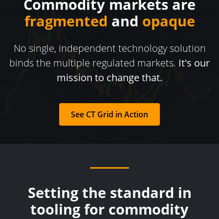
Commodity markets are
fragmented
and
opaque
No single, independent technology solution
binds the multiple regulated markets.
It's our
mission to change that.
See CT Grid in Action
Setting the standard in
tooling for commodity