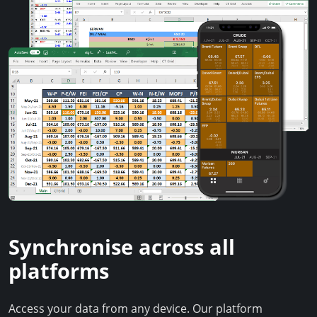
Synchronise across all
platforms
Access your data from any device. Our platform