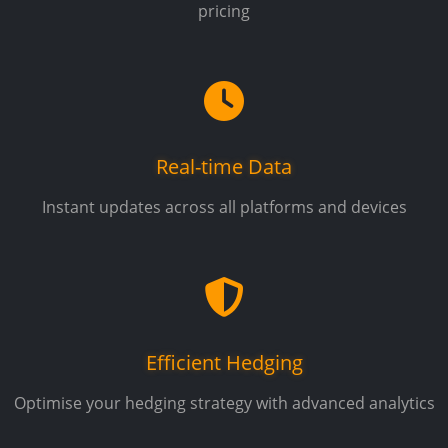
pricing
Real-time Data
Instant updates across all platforms and devices
Efficient Hedging
Optimise your hedging strategy with advanced analytics